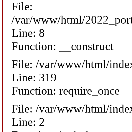
File:
/var/www/html/2022_portal
Line: 8
Function: __construct
File: /var/www/html/ind
Line: 319
Function: require_once
File: /var/www/html/inde
Line: 2