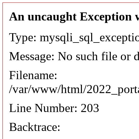
An uncaught Exception 
Type: mysqli_sql_excepti
Message: No such file or d
Filename:
/var/www/html/2022_porta
Line Number: 203
Backtrace: