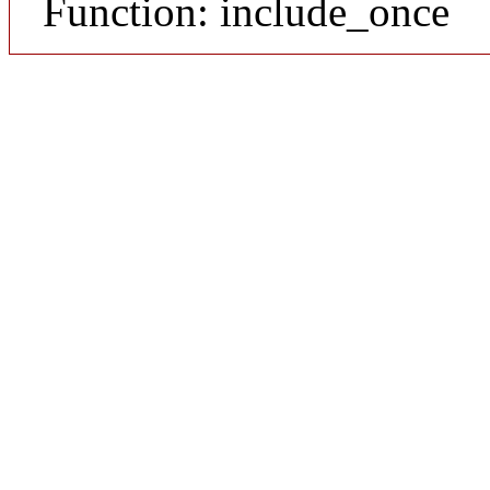
Function: include_once