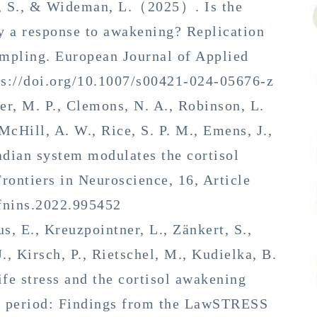
n, S., & Wideman, L.（2025）. Is the
y a response to awakening? Replication
ampling. European Journal of Applied
ps://doi.org/10.1007/s00421-024-05676-z
ler, M. P., Clemons, N. A., Robinson, L.
McHill, A. W., Rice, S. P. M., Emens, J.,
dian system modulates the cortisol
ontiers in Neuroscience, 16, Article
/fnins.2022.995452
us, E., Kreuzpointner, L., Zänkert, S.,
J., Kirsch, P., Rietschel, M., Kudielka, B.
e stress and the cortisol awakening
ss period: Findings from the LawSTRESS