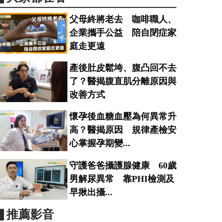
父母終將老去 咖啡職人、
企業攜手公益 陪自閉症家
庭走更遠
產後肚皮鬆垮、腹凸回不去
了？醫揭腹直肌分離原因與
改善方式
懷孕後血糖血壓為何異常升
高？醫揭原因 規律產檢安
心掌握孕期變...
守護爸爸攝護腺健康 60歲
男解尿異常 靠PHI檢測及
早揪出攝...
▋推薦影音