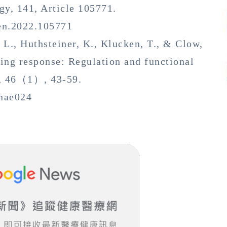
gy, 141, Article 105771.
uen.2022.105771
J. L., Huthsteiner, K., Klucken, T., & Clow,
ng response: Regulation and functional
s, 46（1）, 43-59.
bnae024